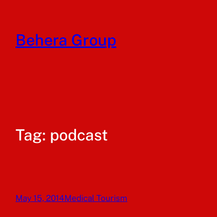
Skip
to
Behera Group
content
Tag:
podcast
May 15, 2014
Medical Tourism