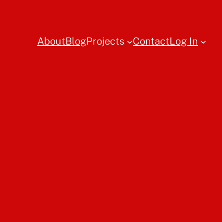
About
Blog
Projects
Contact
Log In