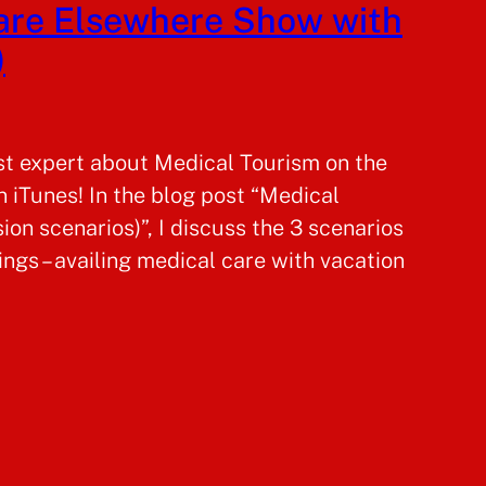
care Elsewhere Show with
)
st expert about Medical Tourism on the
 iTunes! In the blog post “Medical
sion scenarios)”, I discuss the 3 scenarios
ngs – availing medical care with vacation