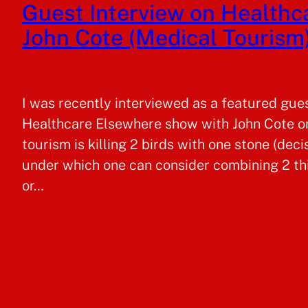
Guest Interview on Health
John Cote (Medical Tourism
I was recently interviewed as a featured gue
Healthcare Elsewhere show with John Cote on
tourism is killing 2 birds with one stone (deci
under which one can consider combining 2 thi
or…